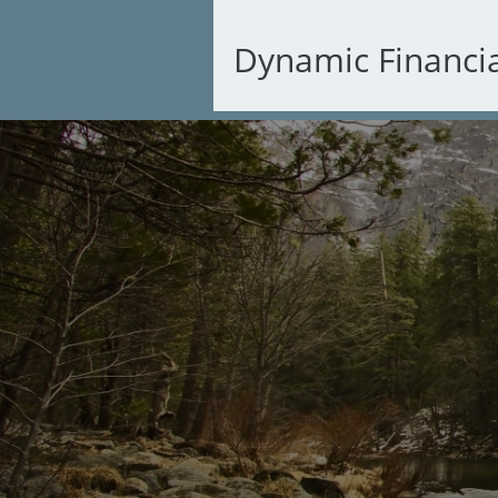
Dynamic Financi