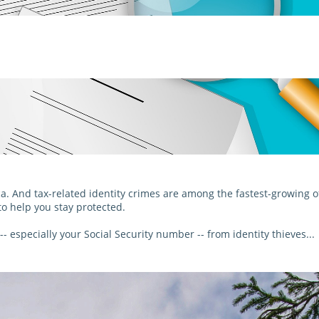
ca. And tax-related identity crimes are among the fastest-growing of
to help you stay protected.
- especially your Social Security number -- from identity thieves...