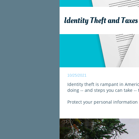
Identity Theft and Taxes
10/25/2021
Identity theft is rampant in Ameri
doing -- and steps you can take -- 
Protect your personal information -