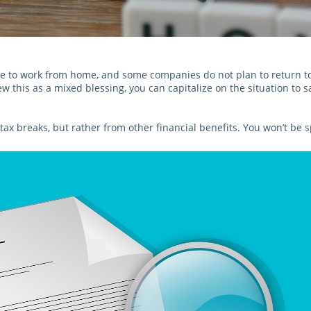
to work from home, and some companies do not plan to return to o
w this as a mixed blessing, you can capitalize on the situation to s
tax breaks, but rather from other financial benefits. You won’t b