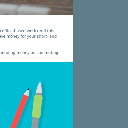
ffice-based work until this 
ave money for your short- and 
e spending money on commuting...