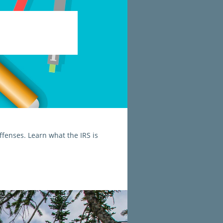
fenses. Learn what the IRS is 