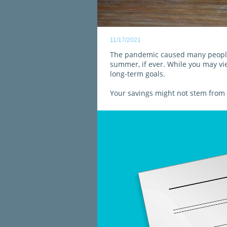
11/17/2021
The pandemic caused many people 
summer, if ever. While you may vie
long-term goals.
Your savings might not stem from 