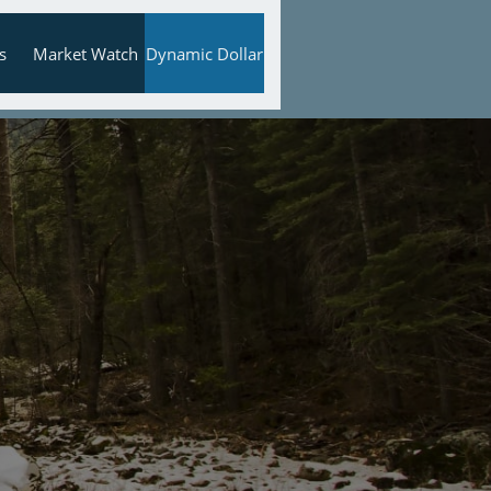
s
Market Watch
Dynamic Dollar

