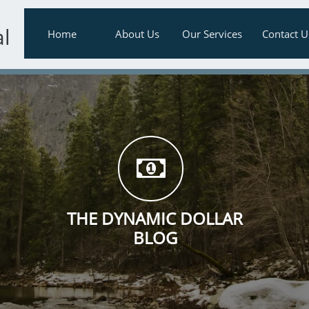
al
Home
About Us
Our Services
Contact U

THE DYNAMIC DOLLAR
BLOG