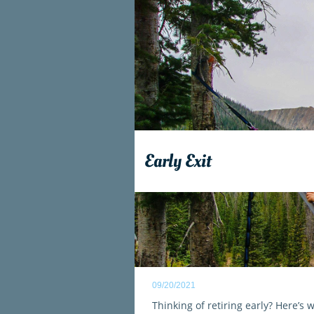
Early Exit
09/20/2021
Thinking of retiring early? Here’s