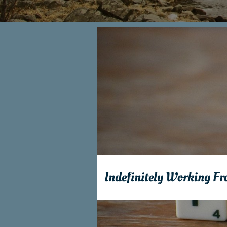
Indefinitely Working F