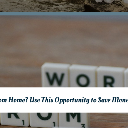
rom Home? Use This Opportunity to Save Mon