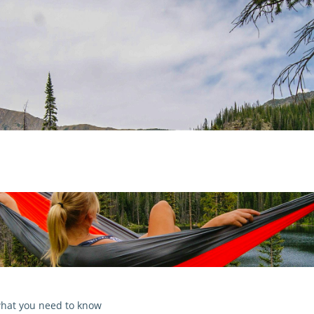
 what you need to know